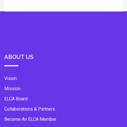
ABOUT US
Vision
Mission
ELCA Board
Collaborations & Partners
Become An ELCA Member