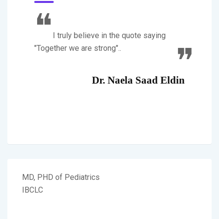
I truly believe in the quote saying
"Together we are strong"..
Dr. Naela Saad Eldin
MD, PHD of Pediatrics
IBCLC