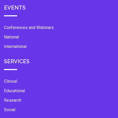
EVENTS
Conferences and Webinars
National
International
SERVICES
Clinical
Educational
Research
Social