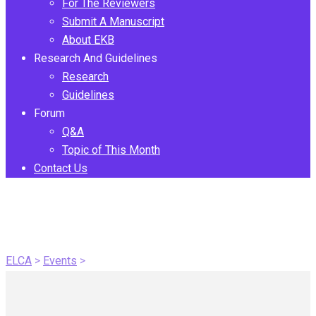
For The Reviewers
Submit A Manuscript
About EKB
Research And Guidelines
Research
Guidelines
Forum
Q&A
Topic of This Month
Contact Us
Conferences and
Webinars
ELCA
>
Events
>
Conferences and Webinars