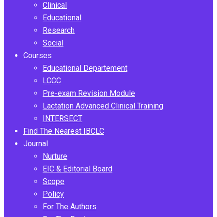
Clinical
Educational
Research
Social
Courses
Educational Departement
LCCC
Pre-exam Revision Module
Lactation Advanced Clinical Training
INTERSECT
Find The Nearest IBCLC
Journal
Nurture
EIC & Editorial Board
Scope
Policy
For The Authors