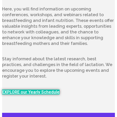
Here, you will find information on upcoming
conferences, workshops, and webinars related to
breastfeeding and infant nutrition. These events offer
valuable insights from leading experts, opportunities
to network with colleagues, and the chance to
enhance your knowledge and skills in supporting
breastfeeding mothers and their families.
Stay informed about the latest research, best
practices, and challenges in the field of lactation. We
encourage you to explore the upcoming events and
register your interest.
EXPLORE our Yearly Schedule