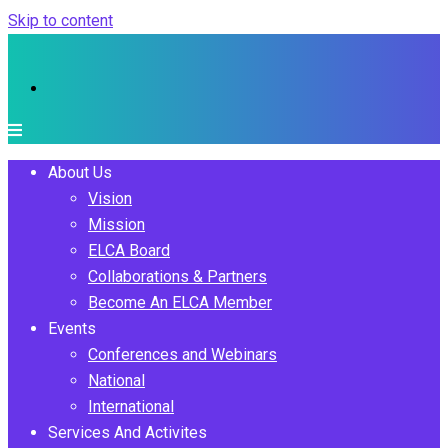
Skip to content
About Us
Vision
Mission
ELCA Board
Collaborations & Partners
Become An ELCA Member
Events
Conferences and Webinars
National
International
Services And Activites