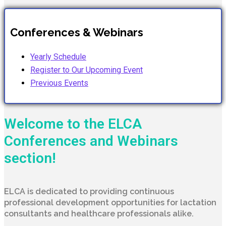
Conferences & Webinars
Yearly Schedule
Register to Our Upcoming Event
Previous Events
Welcome to the ELCA
Conferences and Webinars
section!
ELCA is dedicated to providing continuous
professional development opportunities for lactation
consultants and healthcare professionals alike.