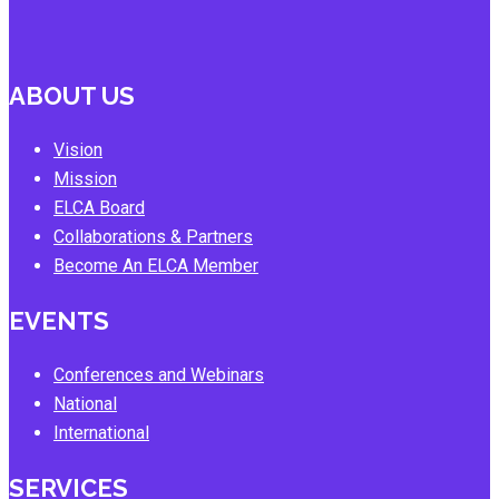
ABOUT US
Vision
Mission
ELCA Board
Collaborations & Partners
Become An ELCA Member
EVENTS
Conferences and Webinars
National
International
SERVICES