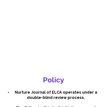
Policy
Nurture Journal of ELCA operates under a
double-blind review process.