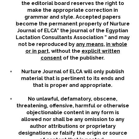
the editorial board reserves the right to
make the appropriate correction in
grammar and style. Accepted papers
become the permanent property of Nurture
Journal of ELCA” the journal of the Egyptian
Lactation Consultants Association ” and may
not be reproduced by
any means
,
in whole
or in part
, without the
explicit written
consent
of the publisher.
Nurture Journal of ELCA will only publish
material that is pertinent to its ends and
that is proper and appropriate.
No unlawful, defamatory, obscene,
threatening, offensive, harmful or otherwise
objectionable content in any form is
allowed nor shall be any omission to any
author attributions or proprietary
designations or falsify the origin or source