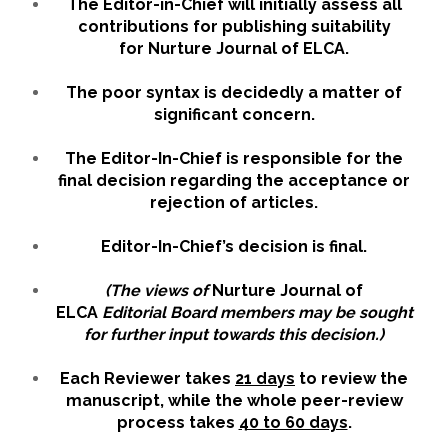
The Editor-in-Chief will initially assess all
contributions for publishing suitability
for Nurture Journal of ELCA.
The poor syntax is decidedly a matter of
significant concern.
The Editor-In-Chief is responsible for the
final decision regarding the acceptance or
rejection of articles.
Editor-In-Chief’s decision is final.
(The views of
Nurture Journal of
ELCA
Editorial Board members may be sought
for further input towards this decision.)
Each Reviewer takes
21 days
to review the
manuscript, while the whole peer-review
process takes
40 to 60 days
.