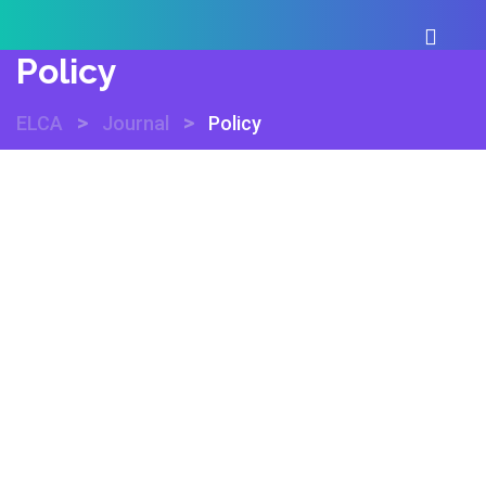
Policy
>
>
ELCA
Journal
Policy