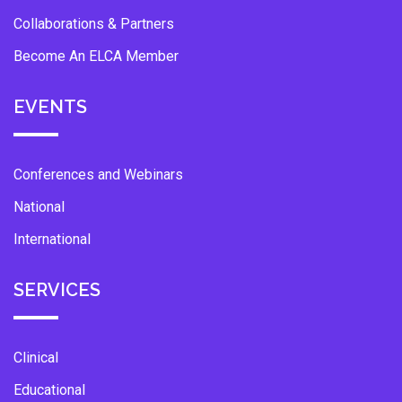
Collaborations & Partners
Become An ELCA Member
EVENTS
Conferences and Webinars
National
International
SERVICES
Clinical
Educational