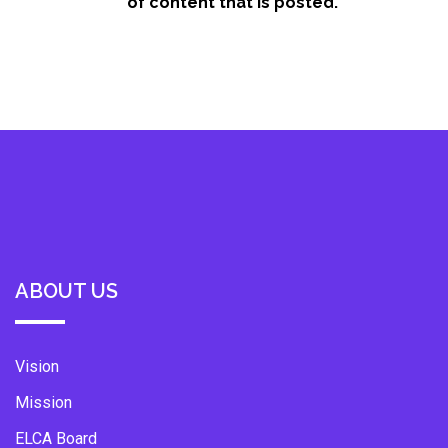
of content that is posted.
ABOUT US
Vision
Mission
ELCA Board