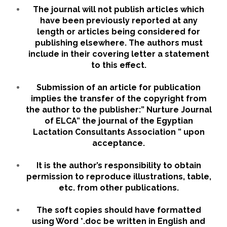
The journal will not publish articles which
have been previously reported at any
length or articles being considered for
publishing elsewhere. The authors must
include in their covering letter a statement
to this effect.
Submission of an article for publication
implies the transfer of the copyright from
the author to the publisher:” Nurture Journal
of ELCA” the journal of the Egyptian
Lactation Consultants Association ” upon
acceptance.
It is the author’s responsibility to obtain
permission to reproduce illustrations, table,
etc. from other publications.
The soft copies should have formatted
using Word *.doc be written in English and