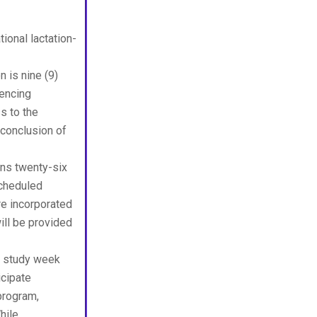
onal lactation-
 is nine (9)
mencing
s to the
 conclusion of
ns twenty-six
Scheduled
are incorporated
ill be provided
 study week
icipate
program,
hile