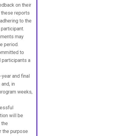
edback on their
 these reports
adhering to the
participant.
rements may
ce period.
ommitted to
 participants a
-year and final
and, in
 program weeks,
essful
tion will be
 the
or the purpose