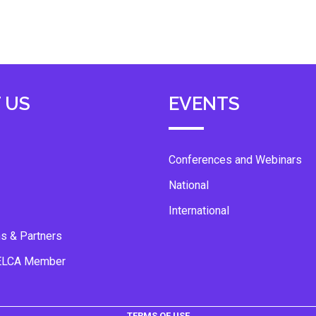
 US
EVENTS
Conferences and Webinars
National
International
ns & Partners
ELCA Member
TERMS OF USE