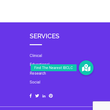
SERVICES
Clinical
Educational
Research
Social