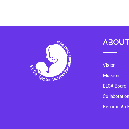
ABOUT
Vision
Mission
ELCA Board
Collaboratio
Become An 