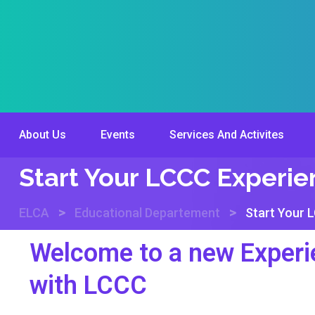
About Us
Events
Services And Activites
Start Your LCCC Experi
>
>
ELCA
Educational Departement
Start Your 
Welcome to a new Experi
with LCCC