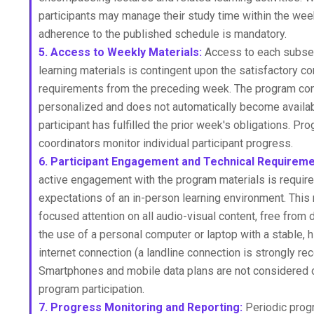
participants may manage their study time within the wee
adherence to the published schedule is mandatory.
5. Access to Weekly Materials:
Access to each subse
learning materials is contingent upon the satisfactory co
requirements from the preceding week. The program con
personalized and does not automatically become availabl
participant has fulfilled the prior week's obligations. Pr
coordinators monitor individual participant progress.
6. Participant Engagement and Technical Requireme
active engagement with the program materials is required
expectations of an in-person learning environment. This
focused attention on all audio-visual content, free from d
the use of a personal computer or laptop with a stable,
internet connection (a landline connection is strongly 
Smartphones and mobile data plans are not considered o
program participation.
7. Progress Monitoring and Reporting:
Periodic prog