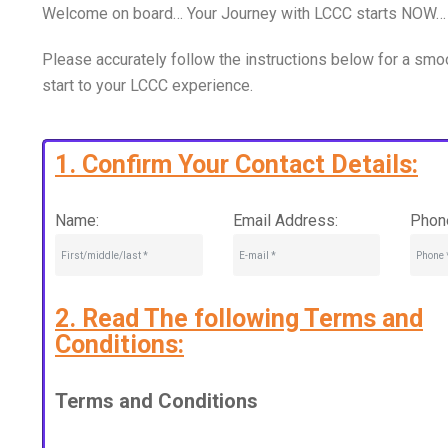
Welcome on board… Your Journey with LCCC starts NOW…
Please accurately follow the instructions below for a smo
start to your LCCC experience.
1. Confirm Your Contact Details:
Name:
Email Address:
Phon
2. Read The following Terms and
Conditions:
Terms and Conditions