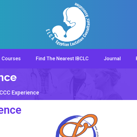
Courses
Find The Nearest IBCLC
Journal
ence
LCCC Experience
ence