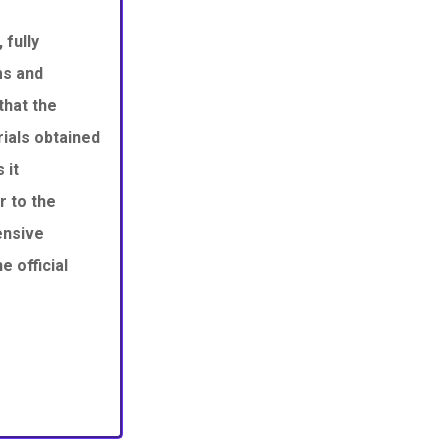
 fully
ms and
that the
ials obtained
 it
r to the
ensive
 official