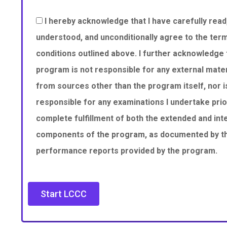
I hereby acknowledge that I have carefully read,
understood, and unconditionally agree to the ter
conditions outlined above. I further acknowledge 
program is not responsible for any external mater
from sources other than the program itself, nor is
responsible for any examinations I undertake prio
complete fulfillment of both the extended and int
components of the program, as documented by the
performance reports provided by the program.