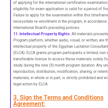
of applying for the international certification examinatio
eligibility for exam application is valid for a period of fiv
Failure to apply for the examination within this timeframe
necessitate re-enrollment in the program, in accordance 
International Board's prevailing policies.
11. Intellectual Property Rights:
All materials presen
Program platform, whether audio, visual, or written, are 
intellectual property of the Egyptian Lactation Consultan
(ELCA). ELCA grants program participants a limited, non-
transferable license to access these materials solely fo
study during the nine (9) month program duration. Any u
reproduction, distribution, modification, sharing, or reten
materials, in whole or in part, is strictly prohibited and wi
legal action by ELCA.
3. Sign the Terms and Conditions
Agreement: