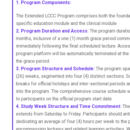
1. Program Components:
The Extended LCCC Program comprises both the foundati
specific education module and the clinical module.
2. Program Duration and Access:
The program duration
months, inclusive of a one (1) month grace period com
immediately following the final scheduled lecture. Acces
program platform will be automatically terminated at the
the grace period.
3. Program Structure and Schedule:
The program spa
(26) weeks, segmented into four (4) distinct sections. 
breaks for official holidays and inter-sectional periods 
into the program. The comprehensive course schedule w
to participants on the official program start date.
4. Study Week Structure and Time Commitment:
The
extends from Saturday to Friday. Participants should ant
dedicating an average of four (4) hours per week to the 
encompassing lectures and related learning activities. W