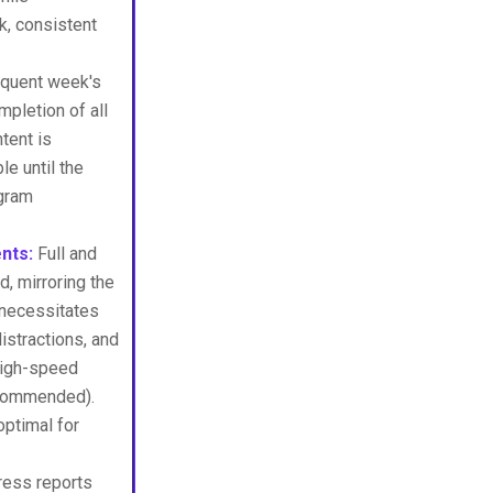
k, consistent
quent week's
mpletion of all
tent is
e until the
ogram
nts:
Full and
, mirroring the
 necessitates
istractions, and
 high-speed
recommended).
ptimal for
ress reports