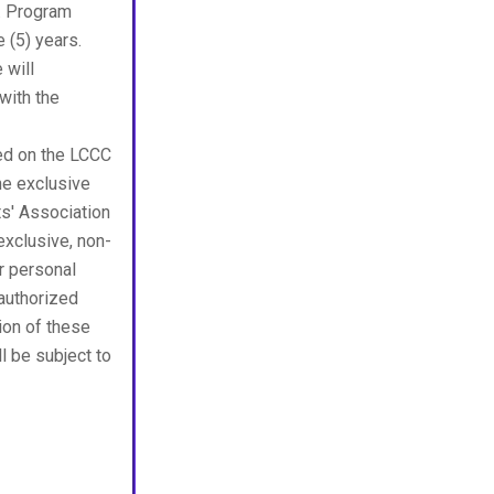
n. Program
e (5) years.
 will
with the
ted on the LCCC
the exclusive
ts' Association
exclusive, non-
r personal
nauthorized
tion of these
ll be subject to