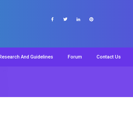
Research And Guidelines
Forum
Contact Us