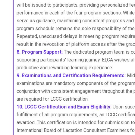
will be issued to participants, providing personalized fe
performance in each of the four program sections. While
serve as guidance, maintaining consistent progress and 
program schedule remains the sole responsibility of the 
Repeated, unexcused delays in meeting program requi
result in the revocation of platform access after the gra
8. Program Support:
The dedicated program team is c
supporting participants' learning journey. ELCA wishes all
productive and rewarding learning experience.
9. Examinations and Certification Requirements:
Mid
examinations are mandatory components of the program 
conjunction with consistent engagement throughout the
are required for LCCC certification.
10. LCCC Certification and Exam Eligibility:
Upon succ
fulfillment of all program requirements, an LCCC certifica
awarded. This certification is intended for submission to
International Board of Lactation Consultant Examiners f