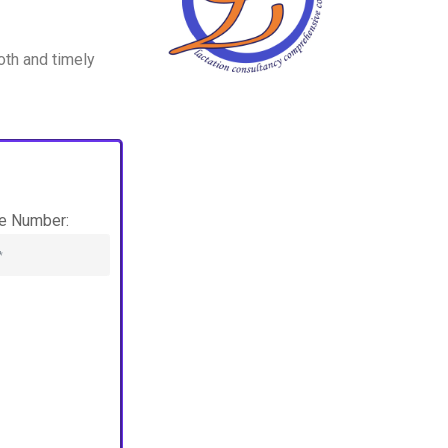
oth and timely
e Number: