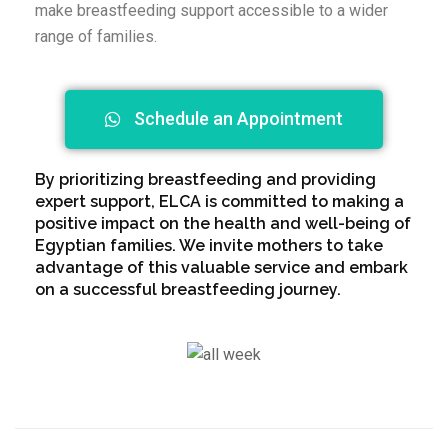
make breastfeeding support accessible to a wider
range of families.
Schedule an Appointment
By prioritizing breastfeeding and providing
expert support, ELCA is committed to making a
positive impact on the health and well-being of
Egyptian families. We invite mothers to take
advantage of this valuable service and embark
on a successful breastfeeding journey.