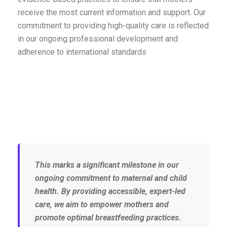
receive the most current information and support. Our
commitment to providing high-quality care is reflected
in our ongoing professional development and
adherence to international standards
This marks a significant milestone in our
ongoing commitment to maternal and child
health. By providing accessible, expert-led
care, we aim to empower mothers and
promote optimal breastfeeding practices.