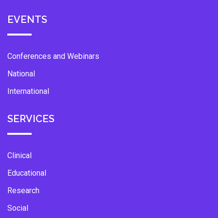
EVENTS
Conferences and Webinars
National
International
SERVICES
Clinical
Educational
Research
Social