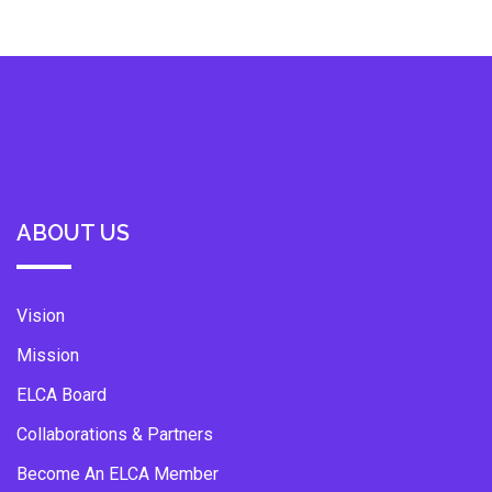
ABOUT US
Vision
Mission
ELCA Board
Collaborations & Partners
Become An ELCA Member