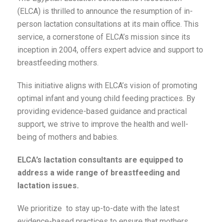
(ELCA) is thrilled to announce the resumption of in-
person lactation consultations at its main office. This
service, a cornerstone of ELCA’s mission since its
inception in 2004, offers expert advice and support to
breastfeeding mothers.
This initiative aligns with ELCA’s vision of promoting
optimal infant and young child feeding practices. By
providing evidence-based guidance and practical
support, we strive to improve the health and well-
being of mothers and babies.
ELCA’s lactation consultants are equipped to
address a wide range of breastfeeding and
lactation issues.
We prioritize to stay up-to-date with the latest
evidence-based practices to ensure that mothers