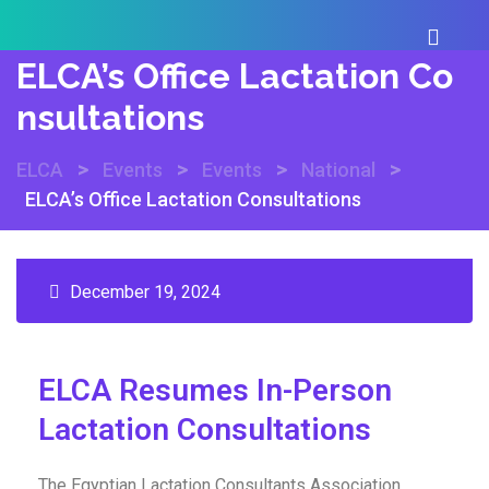
ELCA’s Office Lactation Co
Nsultations
>
>
>
>
ELCA
Events
Events
National
ELCA’s Office Lactation Consultations
December 19, 2024
ELCA Resumes In-Person
Lactation Consultations
The Egyptian Lactation Consultants Association