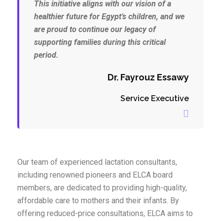
This initiative aligns with our vision of a
healthier future for Egypt’s children, and we
are proud to continue our legacy of
supporting families during this critical
period.
Dr. Fayrouz Essawy
Service Executive
Our team of experienced lactation consultants,
including renowned pioneers and ELCA board
members, are dedicated to providing high-quality,
affordable care to mothers and their infants. By
offering reduced-price consultations, ELCA aims to