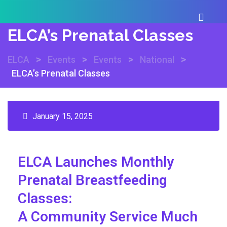
ELCA’s Prenatal Classes
>
>
>
>
ELCA
Events
Events
National
ELCA’s Prenatal Classes
January 15, 2025
ELCA Launches Monthly
Prenatal
Breastfeeding
Classes:
A Community Service Much