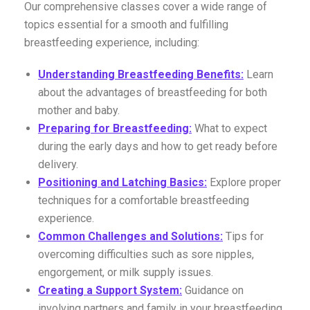
Our comprehensive classes cover a wide range of
topics essential for a smooth and fulfilling
breastfeeding experience, including:
Understanding Breastfeeding Benefits:
Learn
about the advantages of breastfeeding for both
mother and baby.
Preparing for Breastfeeding:
What to expect
during the early days and how to get ready before
delivery.
Positioning and Latching Basics:
Explore proper
techniques for a comfortable breastfeeding
experience.
Common Challenges and Solutions:
Tips for
overcoming difficulties such as sore nipples,
engorgement, or milk supply issues.
Creating a Support System:
Guidance on
involving partners and family in your breastfeeding