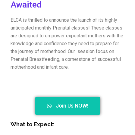
Awaited
ELCA is thrilled to announce the launch of its highly
anticipated monthly Prenatal classes! These classes
are designed to empower expectant mothers with the
knowledge and confidence they need to prepare for
the journey of motherhood. O
ur session focus on
Prenatal Breastfeeding, a cornerstone of successful
motherhood and infant care.
Join Us NOW!
What to Expect: