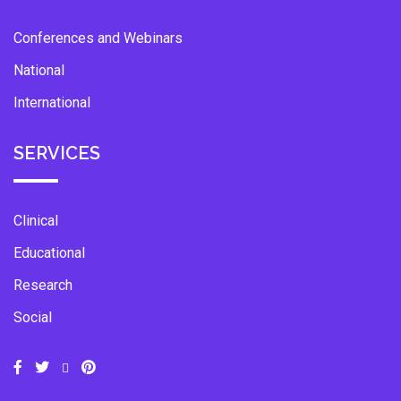
Conferences and Webinars
National
International
SERVICES
Clinical
Educational
Research
Social