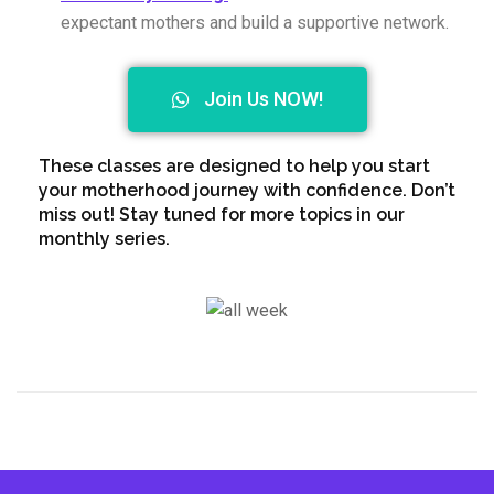
expectant mothers and build a supportive network.
Join Us NOW!
These classes are designed to help you start
your motherhood journey with confidence. Don’t
miss out! Stay tuned for more topics in our
monthly series.