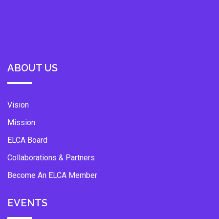
ABOUT US
Vision
Mission
ELCA Board
Collaborations & Partners
Become An ELCA Member
EVENTS