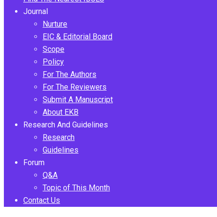
Journal
Nurture
EIC & Editorial Board
Scope
Policy
For The Authors
For The Reviewers
Submit A Manuscript
About EKB
Research And Guidelines
Research
Guidelines
Forum
Q&A
Topic of This Month
Contact Us