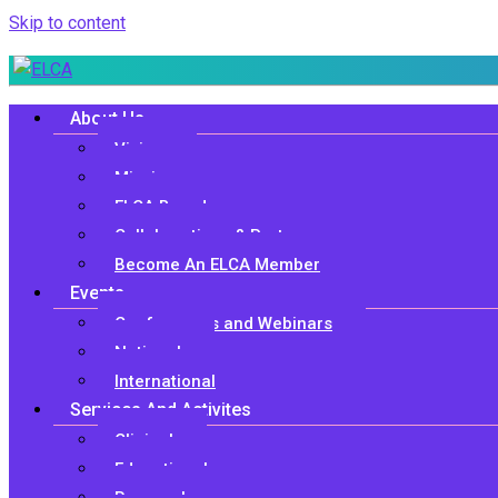
Skip to content
About Us
Vision
Mission
ELCA Board
Collaborations & Partners
Become An ELCA Member
Events
Conferences and Webinars
National
International
Services And Activites
Clinical
Educational