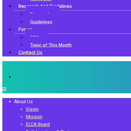
Research And Guidelines
Research
Guidelines
Forum
Q&A
Topic of This Month
Contact Us
About Us
Vision
Mission
ELCA Board