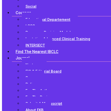
Research
Social
Courses
Educational Departement
LCCC
Pre-exam Revision Module
Lactation Advanced Clinical Training
INTERSECT
Find The Nearest IBCLC
Journal
Nurture
EIC & Editorial Board
Scope
Policy
For The Authors
For The Reviewers
Submit A Manuscript
About EKB