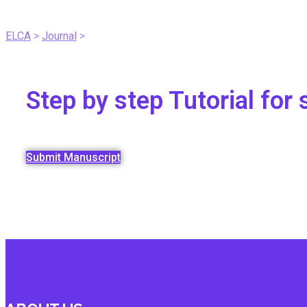
Submit A Manuscript
ELCA
>
Journal
>
Submit A Manuscript Tutorial
Step by step Tutorial fo
Submit Manuscript