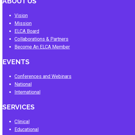
ABOUT US
Vision
Mission
ELCA Board
Collaborations & Partners
Become An ELCA Member
EVENTS
Conferences and Webinars
National
International
SERVICES
Clinical
Educational