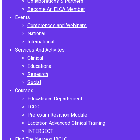
Collaborations & Partners
Become An ELCA Member
Events
Conferences and Webinars
National
International
Services And Activites
Clinical
Educational
Research
Social
Courses
Educational Departement
LCCC
Pre-exam Revision Module
Lactation Advanced Clinical Training
INTERSECT
Find The Nearest IBCLC