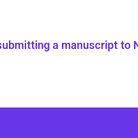
r submitting a manuscript t