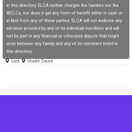
in this directory. ELCA neither charges the families nor the
IBCLCs, nor does it get any form of benefit either in cash or
in kind from any of these parties. ELCA will not endorse any
services provided by any of its individual members and will
not be part in any financial or otherwise dispute that might
arise between any family and any of its members listed in
this directory.
Giza
Sheikh Zayed