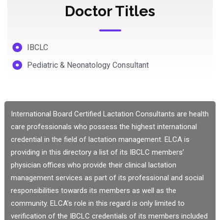
Doctor Titles
IBCLC
Pediatric & Neonatology Consultant
International Board Certified Lactation Consultants are health
care professionals who possess the highest international
credential in the field of lactation management. ELCA is
providing in this directory a list of its IBCLC members’
physician offices who provide their clinical lactation
management services as part of its professional and social
responsibilities towards its members as well as the
community. ELCA’s role in this regard is only limited to
verification of the IBCLC credentials of its members included