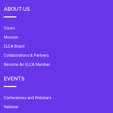
ABOUT US
Vision
Mission
ELCA Board
Collaborations & Partners
Become An ELCA Member
EVENTS
Conferences and Webinars
National