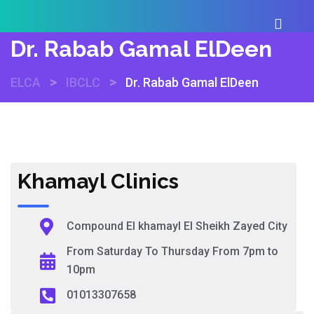
Dr. Rabab Gamal ElDeen
>
>
ELCA
IBCLC
Dr. Rabab Gamal ElDeen
Khamayl Clinics
Compound El khamayl El Sheikh Zayed City
From Saturday To Thursday From 7pm to
10pm
01013307658