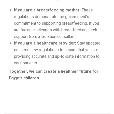
If you are a breastfeeding mother:
These
regulations demonstrate the government’s
commitment to supporting breastfeeding. If you
are facing challenges with breastfeeding, seek
support from a lactation consultant.
If you are a healthcare provider:
Stay updated
on these new regulations to ensure that you are
providing accurate and up-to-date information to
your patients.
Together, we can create a healthier future for
Egypt’s children.