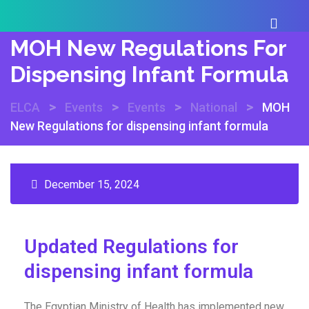
MOH New Regulations For
Dispensing Infant Formula
>
>
>
>
ELCA
Events
Events
National
MOH
New Regulations for dispensing infant formula
December 15, 2024
Updated Regulations for
dispensing infant formula
The Egyptian Ministry of Health has implemented new