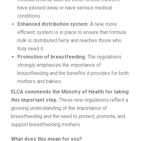
have passed away or have serious medical
conditions.
Enhanced distribution system:
A new, more
efficient system is in place to ensure that formula
milk is distributed fairly and reaches those who
truly need it.
Promotion of breastfeeding:
The regulations
strongly emphasize the importance of
breastfeeding and the benefits it provides for both
mothers and babies.
ELCA commends the Ministry of Health for taking
this important step.
These new regulations reflect a
growing understanding of the importance of
breastfeeding and the need to protect, promote, and
support breastfeeding mothers.
What does this mean for you?