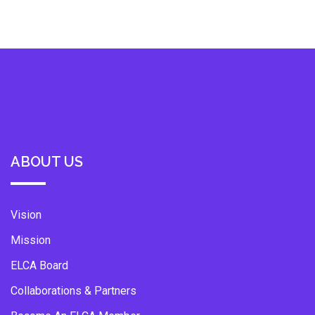
ABOUT US
Vision
Mission
ELCA Board
Collaborations & Partners