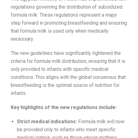
regulations governing the distribution of subsidized
formula milk. These regulations represent a major
step forward in promoting breastfeeding and ensuring
that formula milk is used only when medically
necessary.
The new guidelines have significantly tightened the
criteria for formula milk distribution, ensuring that it is
only provided to infants with specific medical
conditions. This aligns with the global consensus that
breastfeeding is the optimal source of nutrition for
infants.
Key highlights of the new regulations include:
Strict medical indications:
Formula milk will now
be provided only to infants who meet specific
medical criteria, such as those whose mothers