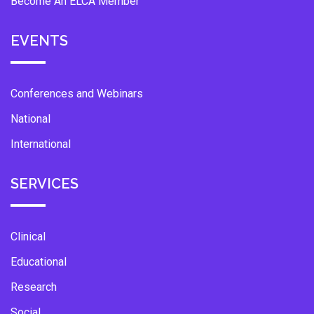
Become An ELCA Member
EVENTS
Conferences and Webinars
National
International
SERVICES
Clinical
Educational
Research
Social