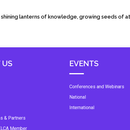
shining lanterns of knowledge, growing seeds of att
 US
EVENTS
Conferences and Webinars
National
International
ns & Partners
ELCA Member