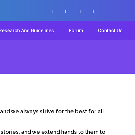
Research And Guidelines
Forum
Contact Us
hand we always strive for the best for all
r stories, and we extend hands to them to