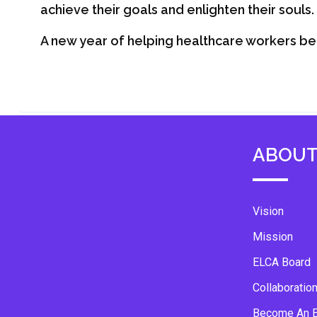
achieve their goals and enlighten their souls.
A new year of helping healthcare workers be 
ABOUT
Vision
Mission
ELCA Board
Collaboratio
Become An 