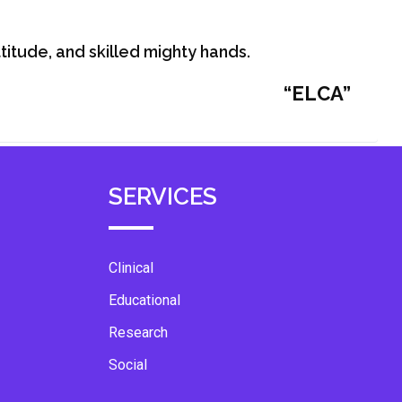
itude, and skilled mighty hands.
“ELCA”
SERVICES
Clinical
Educational
Research
Social