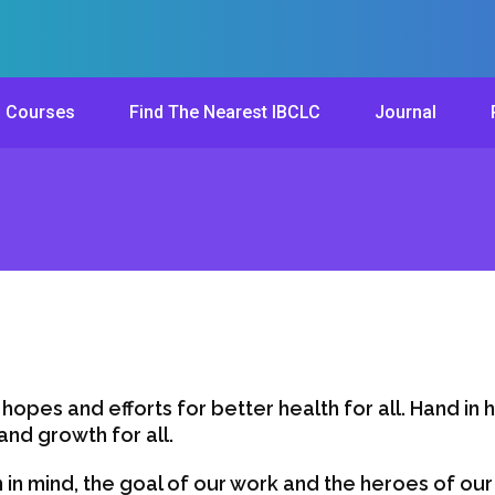
Courses
Find The Nearest IBCLC
Journal
 hopes and efforts for better health for all. Hand in 
nd growth for all.
 in mind, the goal of our work and the heroes of ou