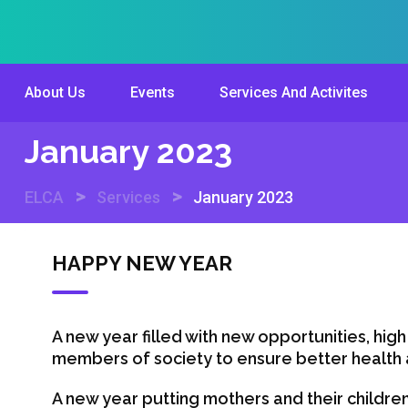
Skip
to
content
About Us
Events
Services And Activites
January 2023
>
>
ELCA
Services
January 2023
HAPPY NEW YEAR
A new year filled with new opportunities, high
members of society to ensure better health a
A new year putting mothers and their children